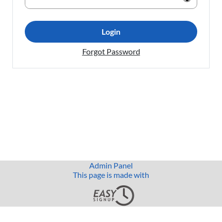
Login
Forgot Password
Admin Panel
This page is made with