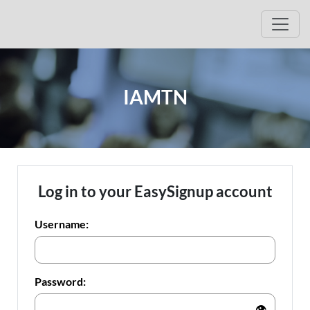
Open
IAMTN
Log in to your EasySignup account
Username:
Password:
👁